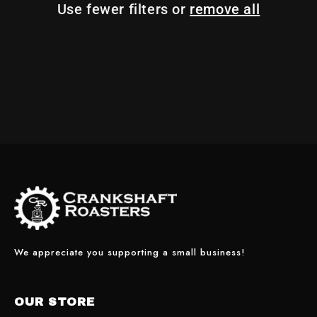
Use fewer filters or
remove all
I
O
N
:
We appreciate you supporting a small business!
OUR STORE