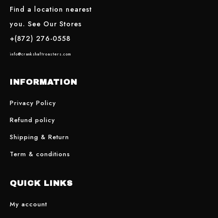
Find a location nearest
you. See Our Stores
+(872) 276-0558
info@crankshaftroasters.com
INFORMATION
Privacy Policy
Refund policy
Shipping & Return
Term & conditions
QUICK LINKS
My account