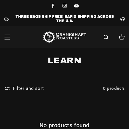
Skip to
content
Facebook
Instagram
YouTube
THREE BAGS SHIP FREE! RAPID SHIPPING ACROSS
THE U.S.
Cart
C
LEARN
O
L
0 products
Filter and sort
L
E
C
No products found
T