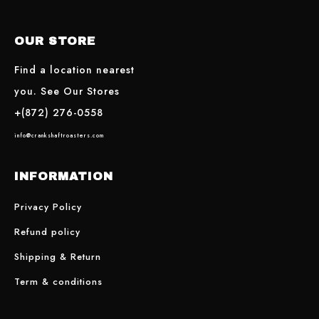
OUR STORE
Find a location nearest
you. See Our Stores
+(872) 276-0558
info@crankshaftroasters.com
INFORMATION
Privacy Policy
Refund policy
Shipping & Return
Term & conditions