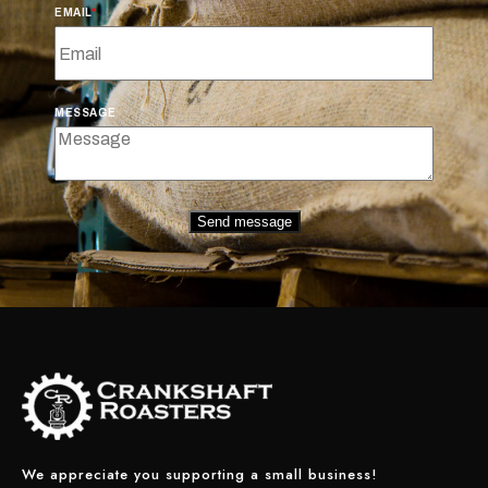
EMAIL
MESSAGE
Send message
We appreciate you supporting a small business!