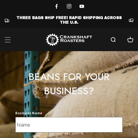
Skip to
content
Facebook
Instagram
YouTube
THREE BAGS SHIP FREE! RAPID SHIPPING ACROSS
THE U.S.
Cart
BEANS FOR YOUR
BUSINESS?
Business Name