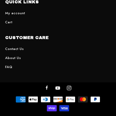
QUICK LINKS
My account
Cart
CUSTOMER CARE
Contact Us
About Us
FAQ
Facebook
YouTube
Instagram
Payment
methods