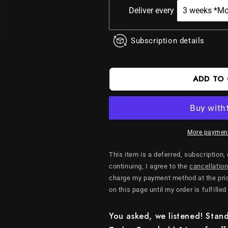
Cups
Cups
Deliver every
Subscription details
ADD TO
More payment
This item is a deferred, subscription,
continuing, I agree to the
cancellation
charge my payment method at the pric
on this page until my order is fulfilled
You asked, we listened! Stand