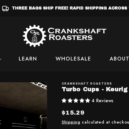
THREE BAGS SHIP FREE! RAPID SHIPPING ACROSS 
LEARN
WHOLESALE
ABOUT
CRANKSHAFT ROASTERS
Turbo Cups - Keuri
4 Reviews
Regular
$15.29
price
Shipping
calculated at checkou