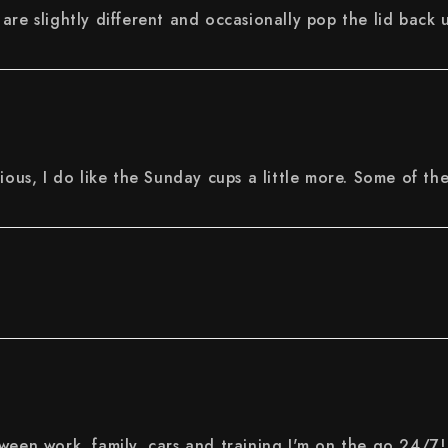
are slightly different and occasionally pop the lid back 
ious, I do like the Sunday cups a little more. Some of th
ween work, family, cars and training I'm on the go 24/7!