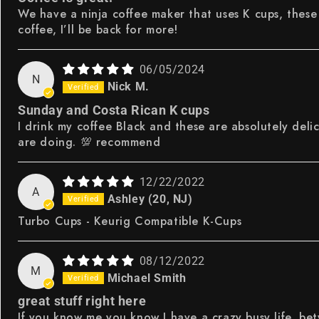
We have a ninja coffee maker that uses K cups, these 
coffee, I’ll be back for more!
06/05/2024
N
Nick M.
Sunday and Costa Rican K cups
I drink my coffee Black and these are absolutely delic
are doing. 💯 recommend
12/22/2022
A
Ashley (20, NJ)
Turbo Cups - Keurig Compatible K-Cups
08/12/2022
M
Michael Smith
great stuff right here
If you know me you know I have a crazy busy life, bet