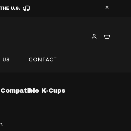
THE U.S.
Log
Cart
in
 US
CONTACT
g Compatible K-Cups
t.