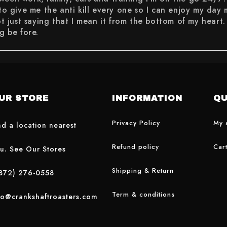
 to give me the anti kill every one so I can enjoy my day
t saying that I mean it from the bottom of my heart. If 
g be fore.
UR STORE
INFORMATION
QU
Privacy Policy
My 
nd a location nearest
Refund policy
Car
u. See Our Stores
Shipping & Return
872) 276-0558
Term & conditions
fo@crankshaftroasters.com