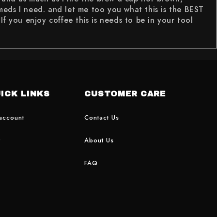
 meds I need. and let me too you what this is the BEST
you enjoy coffee this is needs to be in your tool
ICK LINKS
CUSTOMER CARE
account
Contact Us
t
About Us
FAQ