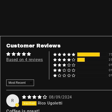
Customer Reviews
7
Based on 4 reviews
2
0
0
0
Sort by
08/09/2024
R
Rico Ugoletti
Coffee is great!