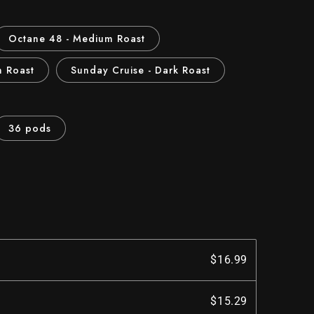
Octane 48 - Medium Roast
m Roast
Sunday Cruise - Dark Roast
36 pods
$16.99
$15.29