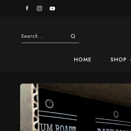
Skip to
content
Facebook
Instagram
YouTube
Search...
HOME
SHOP
Skip to
product
information