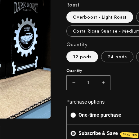
Roast
Overboost - Light Roast
Costa Rican Sunrise - Mediu
Quantity
12 pods
24 pods
Quantity
Decrease
Increase
quantity
quantity
for
for
Purchase options
Turbo
Turbo
Cups
Cups
One-time purchase
-
-
Keurig
Keurig
Compatible
Compatible
Subscribe & Save
SAVE 10%
K-
K-