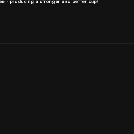
ee - producing a stronger and better cup!