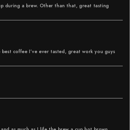
up during a brew. Other than that, great tasting
e best coffee I’ve ever tasted, great work you guys
 and as much as I life the brew a cup hot brown,