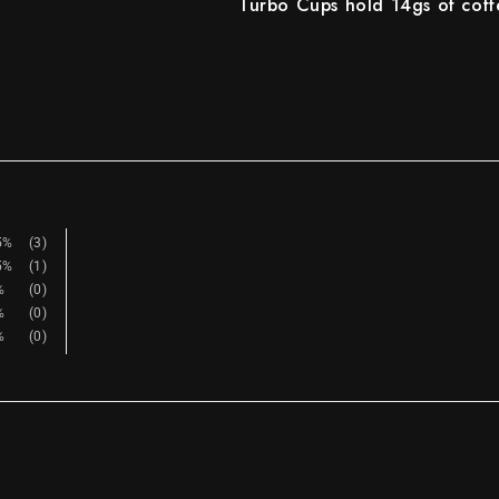
Turbo Cups hold 14gs of coff
Share
5%
(3)
5%
(1)
%
(0)
%
(0)
%
(0)