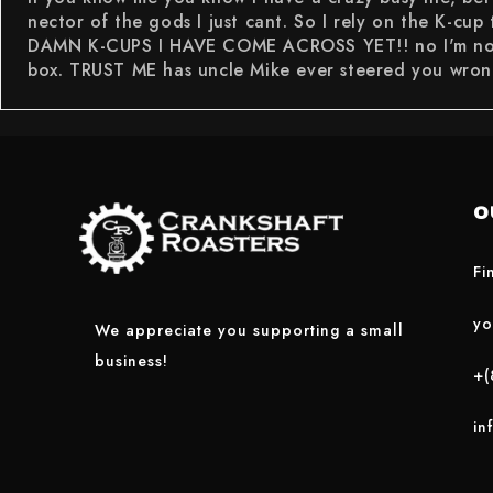
nector of the gods I just cant. So I rely on the K-cup
DAMN K-CUPS I HAVE COME ACROSS YET!! no I'm not jus
box. TRUST ME has uncle Mike ever steered you wron
O
Fi
yo
We appreciate you supporting a small
business!
+(
in