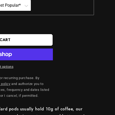
 CART
 options
 or recurring purchase. By
 policy
and authorize you to
es, frequency and dates listed
 or I cancel, if permitted.
ard pods usually hold 10g of coffee, our