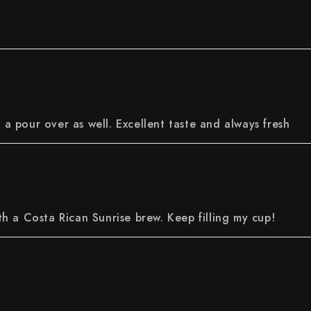
r a pour over as well. Excellent taste and always fresh
h a Costa Rican Sunrise brew. Keep filling my cup!