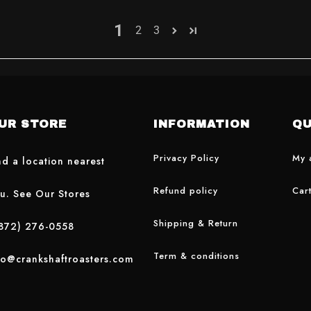
1
2
3
UR STORE
INFORMATION
QU
Privacy Policy
My 
nd a location nearest
Refund policy
Car
u. See Our Stores
Shipping & Return
872) 276-0558
Term & conditions
fo@crankshaftroasters.com