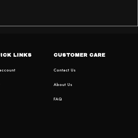
ICK LINKS
CUSTOMER CARE
account
Contact Us
t
About Us
FAQ