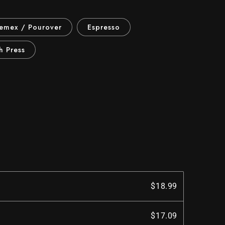
hemex / Pourover
Espresso
h Press
$18.99
$17.09