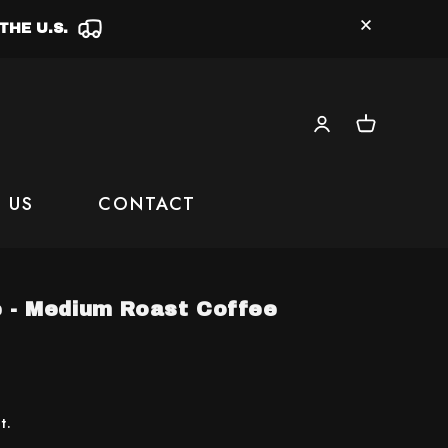
THE U.S.
Log
Cart
in
 US
CONTACT
e - Medium Roast Coffee
t.