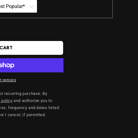
 CART
 options
 or recurring purchase. By
 policy
and authorize you to
es, frequency and dates listed
 or I cancel, if permitted.