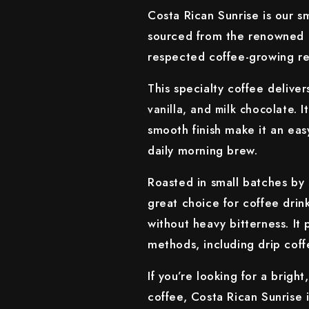
Costa Rican Sunrise is our 
sourced from the renowned T
respected coffee-growing re
This specialty coffee delive
. 
vanilla, and milk chocolate
smooth finish make it an easy
daily morning brew.
Roasted in small batches by 
great choice for coffee drin
without heavy bitterness. It
methods, including drip coff
If you’re looking for a brig
coffee, Costa Rican Sunrise i