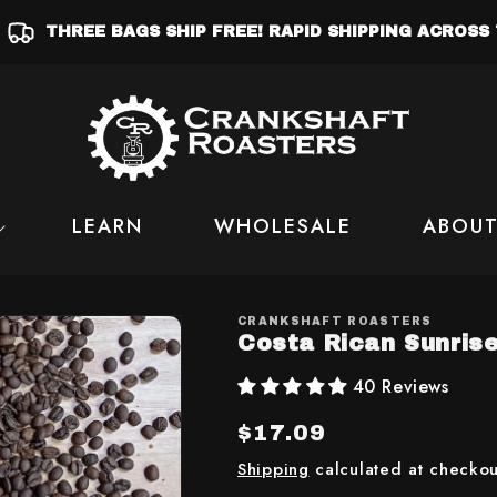
THREE BAGS SHIP FREE! RAPID SHIPPING ACROSS 
LEARN
WHOLESALE
ABOUT
CRANKSHAFT ROASTERS
Costa Rican Sunris
40 Reviews
Regular
$17.09
price
Shipping
calculated at checkou