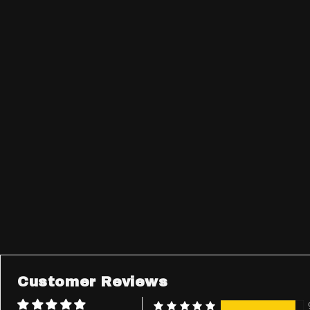
Customer Reviews