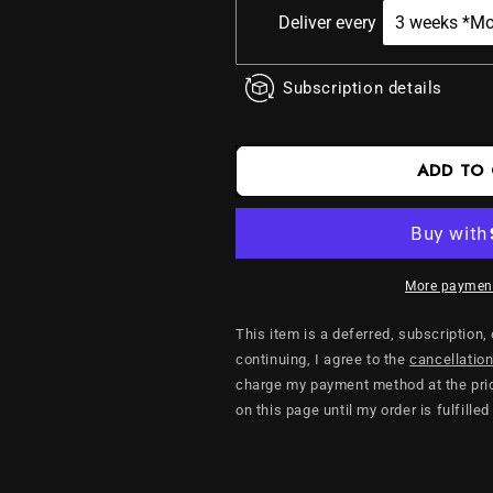
Coffee
Coffee
Deliver every
Subscription details
ADD TO
More payment
This item is a deferred, subscription,
continuing, I agree to the
cancellation
charge my payment method at the pric
on this page until my order is fulfilled