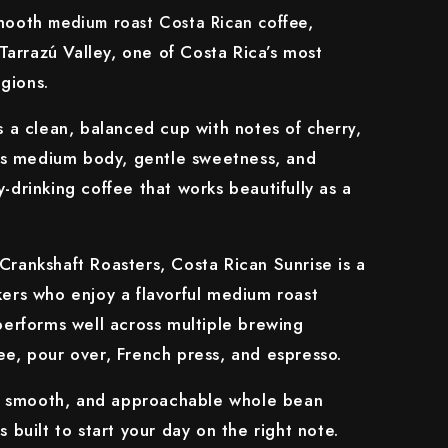
smooth
,
medium roast Costa Rican coffee
arrazú Valley, one of Costa Rica’s most
gions.
rs a clean, balanced cup with notes of
cherry,
Its medium body, gentle sweetness, and
-drinking coffee that works beautifully as a
Crankshaft Roasters, Costa Rican Sunrise is a
kers who enjoy a flavorful medium roast
 performs well across multiple brewing
ee, pour over, French press, and espresso.
ht, smooth, and approachable whole bean
s built to start your day on the right note.