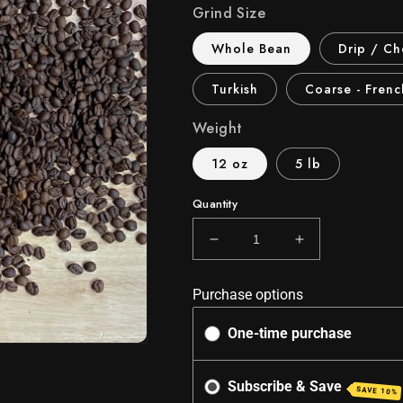
Grind Size
Whole Bean
Drip / C
Turkish
Coarse - Frenc
Weight
12 oz
5 lb
Quantity
Decrease
Increase
quantity
quantity
for
for
Purchase options
Costa
Costa
Rican
Rican
One-time purchase
Sunrise
Sunrise
-
-
Medium
Medium
Subscribe & Save
SAVE 10%
Roast
Roast