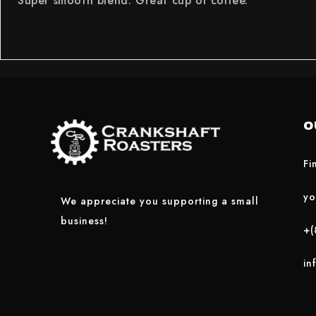
Super smooth blend. Great cup of coffee.
O
Fi
yo
We appreciate you supporting a small
business!
+(
in