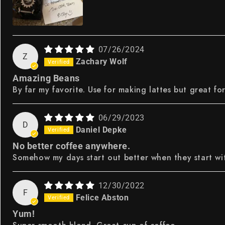
07/26/2024
Z
Zachary Wolf
Amazing Beans
By far my favorite. Use for making lattes but great fo
06/29/2023
D
Daniel Depke
No better coffee anywhere.
Somehow my days start out better when they start wit
12/30/2022
F
Felice Abston
Yum!