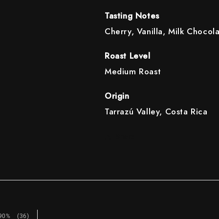
Tasting Notes
Cherry, Vanilla, Milk Chocol
Roast Level
Medium Roast
Origin
Tarrazú Valley, Costa Rica
Share
90%
(36)