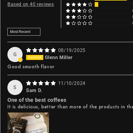
Based on 40 reviews
Sort by
08/19/2025
G
Glenn Miller
Good smooth flavor
11/10/2024
S
Sam D.
One of the best coffees
It is delicious, better than more of the products in th