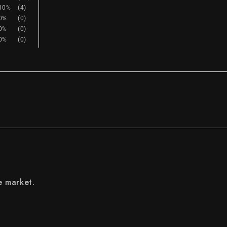
10%
(4)
0%
(0)
0%
(0)
0%
(0)
e market.