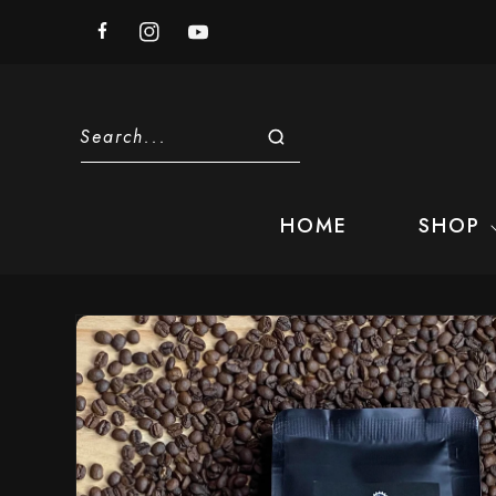
Skip to
content
Facebook
Instagram
YouTube
Search...
HOME
SHOP
Skip to
product
information